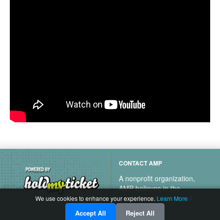
CONTACT AMP
A nonprofit organization,
AMP believes in the
transformative power of
We use cookies to enhance your experience.
Learn More
music.
Accept All
Reject All