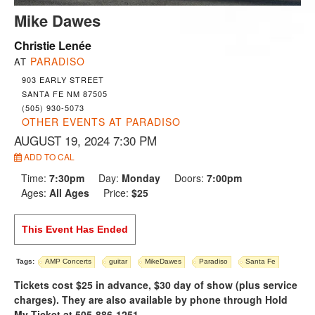
Mike Dawes
Christie Lenée
PARADISO
AT
903 EARLY STREET
SANTA FE NM 87505
(505) 930-5073
OTHER EVENTS AT PARADISO
AUGUST 19, 2024 7:30 PM
ADD TO CAL
Time:
7:30pm
Day:
Monday
Doors:
7:00pm
Ages:
All Ages
Price:
$25
This Event Has Ended
Tags:
AMP Concerts
guitar
MikeDawes
Paradiso
Santa Fe
Tickets cost $25 in advance, $30 day of show (plus service
charges). They are also available by phone through Hold
My Ticket at 505-886-1251.