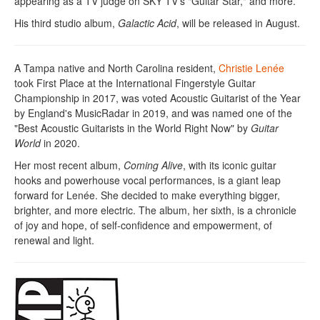
appearing as a TV judge on SKY TV's "Guitar Star," and more.
His third studio album,
Galactic Acid
, will be released in August.
A Tampa native and North Carolina resident,
Christie Lenée
took First Place at the International Fingerstyle Guitar
Championship in 2017, was voted Acoustic Guitarist of the Year
by England's MusicRadar in 2019, and was named one of the
"Best Acoustic Guitarists in the World Right Now" by
Guitar
World
in 2020.
Her most recent album,
Coming Alive
, with its iconic guitar
hooks and powerhouse vocal performances, is a giant leap
forward for Lenée. She decided to make everything bigger,
brighter, and more electric. The album, her sixth, is a chronicle
of joy and hope, of self-confidence and empowerment, of
renewal and light.