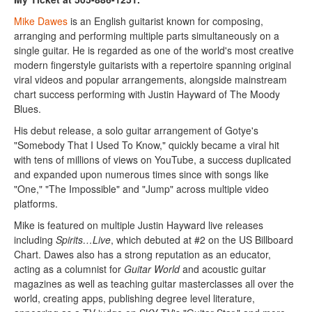
Mike Dawes
is an English guitarist known for composing,
arranging and performing multiple parts simultaneously on a
single guitar. He is regarded as one of the world's most creative
modern fingerstyle guitarists with a repertoire spanning original
viral videos and popular arrangements, alongside mainstream
chart success performing with Justin Hayward of The Moody
Blues.
His debut release, a solo guitar arrangement of Gotye's
"Somebody That I Used To Know," quickly became a viral hit
with tens of millions of views on YouTube, a success duplicated
and expanded upon numerous times since with songs like
"One," "The Impossible" and "Jump" across multiple video
platforms.
Mike is featured on multiple Justin Hayward live releases
including
Spirits…Live
, which debuted at #2 on the US Billboard
Chart. Dawes also has a strong reputation as an educator,
acting as a columnist for
Guitar World
and acoustic guitar
magazines as well as teaching guitar masterclasses all over the
world, creating apps, publishing degree level literature,