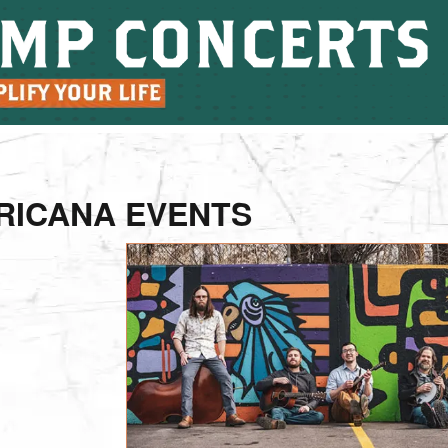
RICANA EVENTS