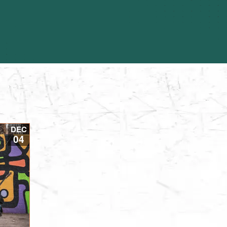
DEC
04