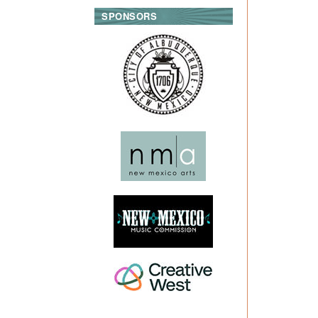
SPONSORS