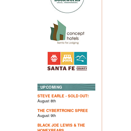
UPCOMING
STEVE EARLE - SOLD OUT!
August 8th
THE CYBERTRONIC SPREE
August 9th
BLACK JOE LEWIS & THE
HONEYBEARS