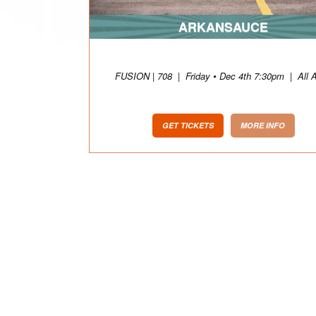
ARKANSAUCE
FUSION | 708
|
Friday • Dec 4th 7:30pm
|
All 
GET TICKETS
MORE INFO