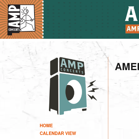
AME
HOME
CALENDAR VIEW