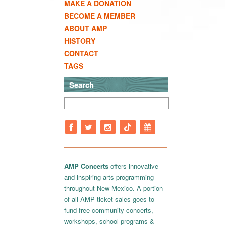
MAKE A DONATION
BECOME A MEMBER
ABOUT AMP
HISTORY
CONTACT
TAGS
Search
AMP Concerts
offers innovative
and inspiring arts programming
throughout New Mexico. A portion
of all AMP ticket sales goes to
fund free community concerts,
workshops, school programs &