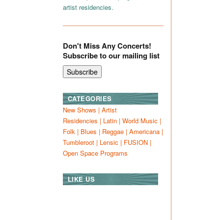
artist residencies.
Don't Miss Any Concerts!
Subscribe to our mailing list
CATEGORIES
New Shows
|
Artist
Residencies
|
Latin
|
World Music
|
Folk
|
Blues
|
Reggae
|
Americana
|
Tumbleroot
|
Lensic
|
FUSION
|
Open Space Programs
LIKE US