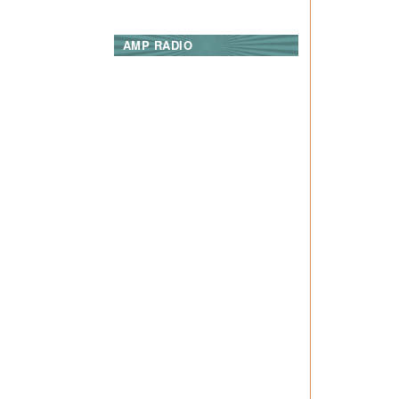
AMP RADIO