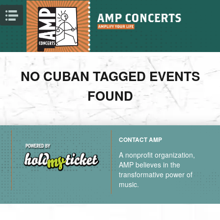
NO CUBAN TAGGED EVENTS
FOUND
CONTACT AMP
A nonprofit organization,
AMP believes in the
transformative power of
music.