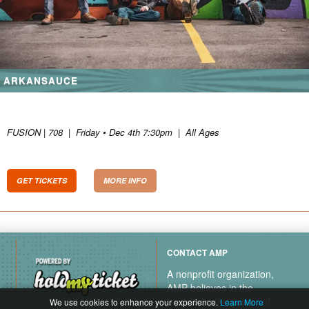
ARKANSAUCE
FUSION | 708
|
Friday • Dec 4th 7:30pm
|
All Ages
GET TICKETS
MORE INFO
CONTACT AMP
A nonprofit organization,
AMP believes in the
transformative power of
We use cookies to enhance your experience.
Learn More