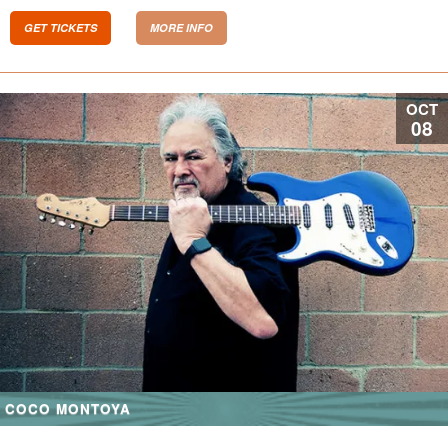
GET TICKETS
MORE INFO
OCT
08
COCO MONTOYA