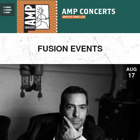
FUSION EVENTS
AUG
17