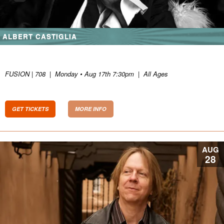
ALBERT CASTIGLIA
FUSION | 708
|
Monday • Aug 17th 7:30pm
|
All Ages
GET TICKETS
MORE INFO
AUG
28