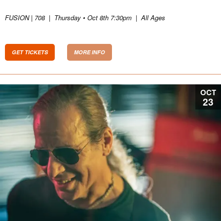
FUSION | 708
|
Thursday • Oct 8th 7:30pm
|
All Ages
GET TICKETS
MORE INFO
OCT
23