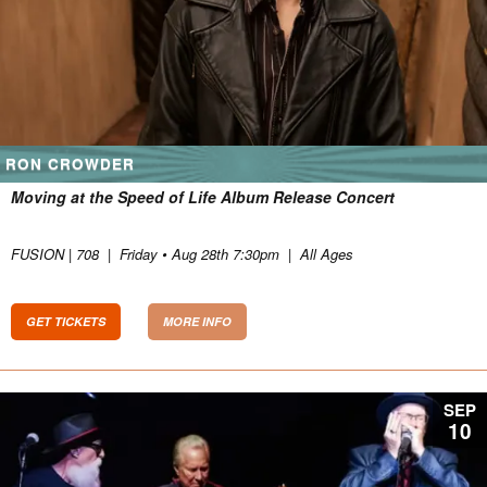
RON CROWDER
Moving at the Speed of Life Album Release Concert
FUSION | 708
|
Friday • Aug 28th 7:30pm
|
All Ages
GET TICKETS
MORE INFO
SEP
10