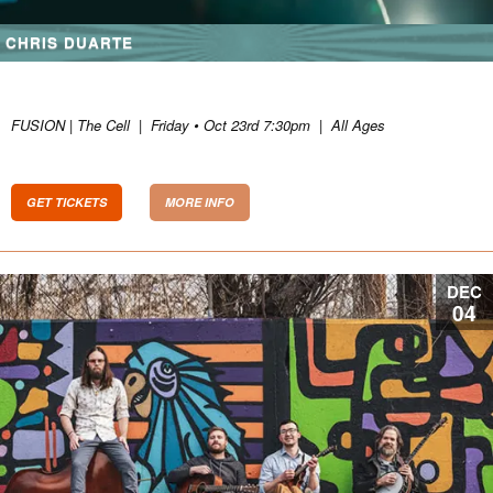
CHRIS DUARTE
FUSION | The Cell
|
Friday • Oct 23rd 7:30pm
|
All Ages
GET TICKETS
MORE INFO
DEC
04