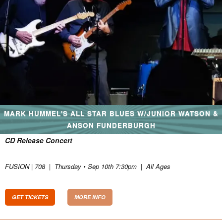
MARK HUMMEL'S ALL STAR BLUES W/JUNIOR WATSON &
ANSON FUNDERBURGH
CD Release Concert
FUSION | 708
|
Thursday • Sep 10th 7:30pm
|
All Ages
GET TICKETS
MORE INFO