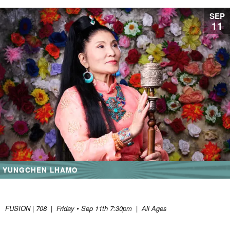
SEP
11
YUNGCHEN LHAMO
FUSION | 708
|
Friday • Sep 11th 7:30pm
|
All Ages