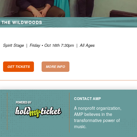
THE WILDWOODS
Spirit Stage
|
Friday • Oct 16th 7:30pm
|
All Ages
GET TICKETS
MORE INFO
CONTACT AMP
A nonprofit organization,
AMP believes in the
transformative power of
music.