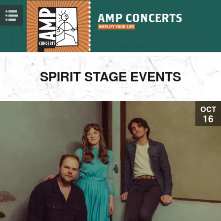
SPIRIT STAGE EVENTS
OCT
16