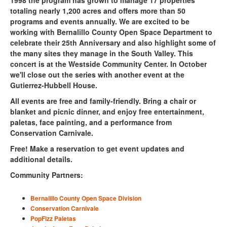
totaling nearly 1,200 acres and offers more than 50
programs and events annually.
We are excited to be
working with Bernalillo County Open Space Department to
celebrate their 25th Anniversary and also highlight some of
the many sites they manage in the South Valley. This
concert is at the
Westside Community Center
. In October
we'll close out the series with another event at the
Gutierrez-Hubbell House.
All events are free and family-friendly. Bring a chair or
blanket and picnic dinner, and enjoy free entertainment,
paletas, face painting, and a performance from
Conservation Carnivale.
Free! Make a reservation to get event updates and
additional details.
Community Partners:
Bernalillo County Open Space Division
Conservation Carnivale
PopFizz Paletas