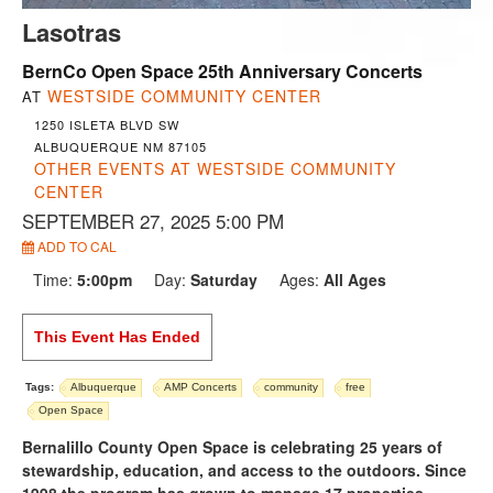
Lasotras
BernCo Open Space 25th Anniversary Concerts
WESTSIDE COMMUNITY CENTER
AT
1250 ISLETA BLVD SW
ALBUQUERQUE NM 87105
OTHER EVENTS AT WESTSIDE COMMUNITY
CENTER
SEPTEMBER 27, 2025 5:00 PM
ADD TO CAL
Time:
5:00pm
Day:
Saturday
Ages:
All Ages
This Event Has Ended
Tags:
Albuquerque
AMP Concerts
community
free
Open Space
Bernalillo County Open Space is celebrating 25 years of
stewardship, education, and access to the outdoors. Since
1998 the program has grown to manage 17 properties