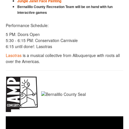
Jungle Janet Face Painting
Bernalillo County Recreation Team will be on hand with fun
interactive games
Performance Schedule:
5 PM: Doors Open
5:30 - 6:15 PM: Conservation Carnivale
6:15 until done!: Lasotras
Lasotras
is a musical collective from Albuquerque with roots all
over the Americas.