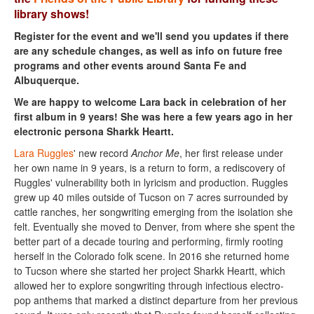
library shows!
Register for the event and we'll send you updates if there
are any schedule changes, as well as info on future free
programs and other events around Santa Fe and
Albuquerque.
We are happy to welcome Lara back in celebration of her
first album in 9 years! She was here a few years ago in her
electronic persona Sharkk Heartt.
Lara Ruggles
' new record
Anchor Me
, her first release under
her own name in 9 years, is a return to form, a rediscovery of
Ruggles' vulnerability both in lyricism and production. Ruggles
grew up 40 miles outside of Tucson on 7 acres surrounded by
cattle ranches, her songwriting emerging from the isolation she
felt. Eventually she moved to Denver, from where she spent the
better part of a decade touring and performing, firmly rooting
herself in the Colorado folk scene. In 2016 she returned home
to Tucson where she started her project Sharkk Heartt, which
allowed her to explore songwriting through infectious electro-
pop anthems that marked a distinct departure from her previous