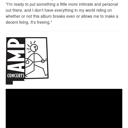
"I'm ready to put something a little more intimate and personal
out there, and I don't have everything in my world riding on
whether or not this album breaks even or allows me to make a
decent living. It's freeing."