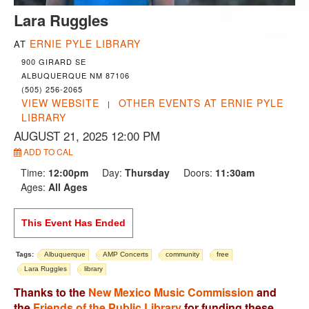
Lara Ruggles
ERNIE PYLE LIBRARY
AT
900 GIRARD SE
ALBUQUERQUE NM 87106
(505) 256-2065
VIEW WEBSITE
OTHER EVENTS AT ERNIE PYLE
|
LIBRARY
AUGUST 21, 2025 12:00 PM
ADD TO CAL
Time:
12:00pm
Day:
Thursday
Doors:
11:30am
Ages:
All Ages
This Event Has Ended
Tags:
Albuquerque
AMP Concerts
community
free
Lara Ruggles
library
Thanks to the
New Mexico Music Commission
and
the
Friends of the Public Library
for funding these