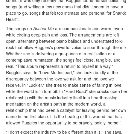
sound. It was only recently that Ruggles found herself collecting
songs (and writing a few new ones) that didn't seem to have a
place to go, songs that felt too intimate and personal for Sharkk
Heartt.
The songs on
Anchor Me
are compassionate and warm, even
while circling deep pain and loss. The arrangements are left
open, alternating between piano ballads and understated folk-
rock that allow Ruggles's powerful voice to soar through the mix.
Whether she is delivering a gut-punch of a realization or a
contemplative rumination, the songs feel close, tangible, and
real. "This album represents a return to myself in a way,"
Ruggles says. In "Love Me Instead," she looks boldly at the
discrepancy between the love we ask for and the love we
receive. In "Luckier," she tries to make sense of falling in love
while the world is in turmoil. In "Hard Road" she cracks open her
relationship with the music industry itself in a heartbreaking
meditation on the artist's path in the modern world, a
relationship that had been a catalyst for leaving behind her own
name in the first place. It is the healing of this wound that has
allowed Ruggles the opportunity to be bravely, boldly, herself.
"I don't expect the industry to be different than it is," she says.