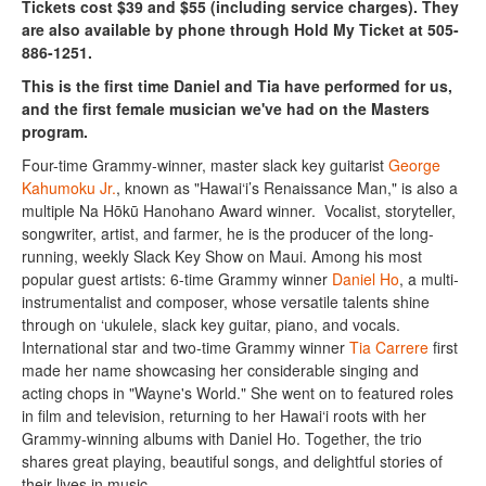
Tickets cost $39 and $55 (including service charges). They
are also available by phone through Hold My Ticket at 505-
886-1251.
This is the first time Daniel and Tia have performed for us,
and the first female musician we've had on the Masters
program.
Four-time Grammy-winner, master slack key guitarist
George
Kahumoku Jr.
, known as "Hawai‘i’s Renaissance Man," is also a
multiple Na Hōkū Hanohano Award winner. Vocalist, storyteller,
songwriter, artist, and farmer, he is the producer of the long-
running, weekly Slack Key Show on Maui. Among his most
popular guest artists: 6-time Grammy winner
Daniel Ho
, a multi-
instrumentalist and composer, whose versatile talents shine
through on ‘ukulele, slack key guitar, piano, and vocals.
International star and two-time Grammy winner
Tia Carrere
first
made her name showcasing her considerable singing and
acting chops in "Wayne's World." She went on to featured roles
in film and television, returning to her Hawai‘i roots with her
Grammy-winning albums with Daniel Ho. Together, the trio
shares great playing, beautiful songs, and delightful stories of
their lives in music.