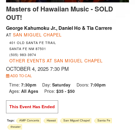
Masters of Hawaiian Music - SOLD
OUT!
George Kahumoku Jr., Daniel Ho & Tia Carrere
SAN MIGUEL CHAPEL
AT
401 OLD SANTA FE TRAIL
SANTA FE NM 87501
(505) 983-3974
OTHER EVENTS AT SAN MIGUEL CHAPEL
OCTOBER 4, 2025 7:30 PM
ADD TO CAL
Time:
7:30pm
Day:
Saturday
Doors:
7:00pm
Ages:
All Ages
Price:
$35 - $50
This Event Has Ended
Tags:
AMP Concerts
Hawaii
San Miguel Chapel
Santa Fe
theater