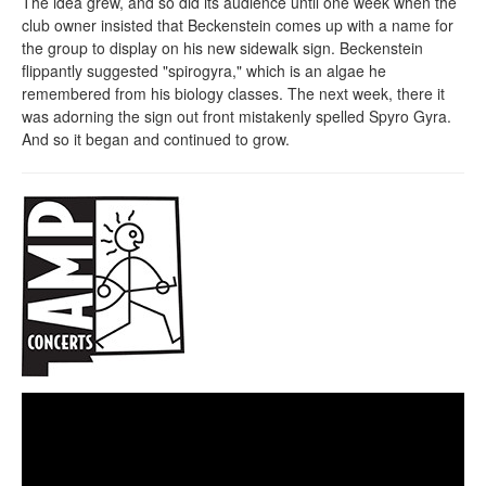
The idea grew, and so did its audience until one week when the
club owner insisted that Beckenstein comes up with a name for
the group to display on his new sidewalk sign. Beckenstein
flippantly suggested "spirogyra," which is an algae he
remembered from his biology classes. The next week, there it
was adorning the sign out front mistakenly spelled Spyro Gyra.
And so it began and continued to grow.