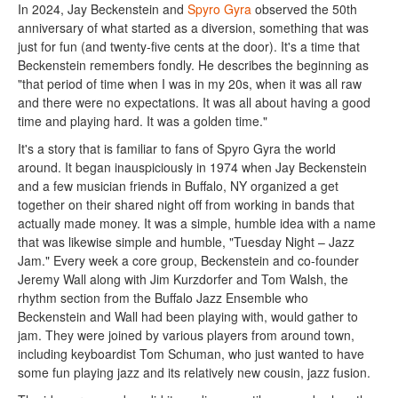
In 2024, Jay Beckenstein and
Spyro Gyra
observed the 50th
anniversary of what started as a diversion, something that was
just for fun (and twenty-five cents at the door). It's a time that
Beckenstein remembers fondly. He describes the beginning as
"that period of time when I was in my 20s, when it was all raw
and there were no expectations. It was all about having a good
time and playing hard. It was a golden time."
It's a story that is familiar to fans of Spyro Gyra the world
around. It began inauspiciously in 1974 when Jay Beckenstein
and a few musician friends in Buffalo, NY organized a get
together on their shared night off from working in bands that
actually made money. It was a simple, humble idea with a name
that was likewise simple and humble, "Tuesday Night – Jazz
Jam." Every week a core group, Beckenstein and co-founder
Jeremy Wall along with Jim Kurzdorfer and Tom Walsh, the
rhythm section from the Buffalo Jazz Ensemble who
Beckenstein and Wall had been playing with, would gather to
jam. They were joined by various players from around town,
including keyboardist Tom Schuman, who just wanted to have
some fun playing jazz and its relatively new cousin, jazz fusion.