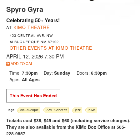
Spyro Gyra
Celebrating 50+ Years!
KIMO THEATRE
AT
423 CENTRAL AVE. NW
ALBUQUERQUE NM 87102
OTHER EVENTS AT KIMO THEATRE
APRIL 12, 2026 7:30 PM
ADD TO CAL
Time:
7:30pm
Day:
Sunday
Doors:
6:30pm
Ages:
All Ages
This Event Has Ended
Tags:
Albuquerque
AMP Concerts
jazz
KiMo
Tickets cost $38, $49 and $60 (including service charges).
They are also available from the KiMo Box Office at 505-
228-9857.