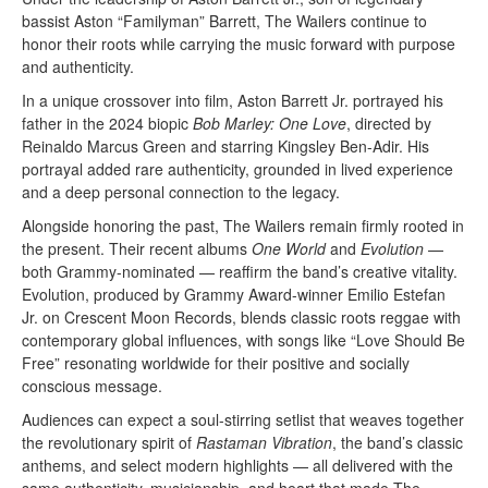
bassist Aston “Familyman” Barrett, The Wailers continue to
honor their roots while carrying the music forward with purpose
and authenticity.
In a unique crossover into film, Aston Barrett Jr. portrayed his
father in the 2024 biopic
Bob Marley: One Love
, directed by
Reinaldo Marcus Green and starring Kingsley Ben-Adir. His
portrayal added rare authenticity, grounded in lived experience
and a deep personal connection to the legacy.
Alongside honoring the past, The Wailers remain firmly rooted in
the present. Their recent albums
One World
and
Evolution
—
both Grammy-nominated — reaffirm the band’s creative vitality.
Evolution, produced by Grammy Award-winner Emilio Estefan
Jr. on Crescent Moon Records, blends classic roots reggae with
contemporary global influences, with songs like “Love Should Be
Free” resonating worldwide for their positive and socially
conscious message.
Audiences can expect a soul-stirring setlist that weaves together
the revolutionary spirit of
Rastaman Vibration
, the band’s classic
anthems, and select modern highlights — all delivered with the
same authenticity, musicianship, and heart that made The