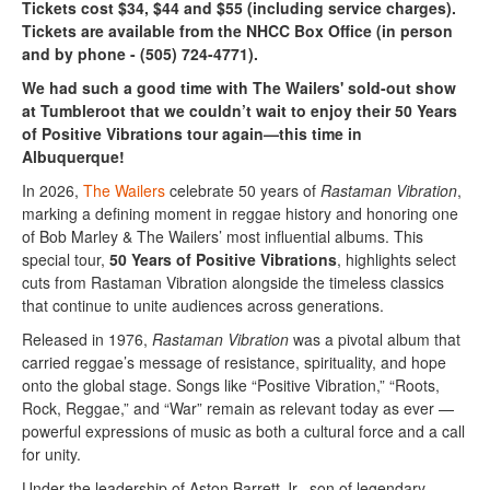
Tickets cost $34, $44 and $55 (including service charges).
Tickets are available from the NHCC Box Office (in person
and by phone - (505) 724-4771).
We had such a good time with The Wailers' sold-out show
at Tumbleroot that we couldn’t wait to enjoy their 50 Years
of Positive Vibrations tour again—this time in
Albuquerque!
In 2026,
The Wailers
celebrate 50 years of
Rastaman Vibration
,
marking a defining moment in reggae history and honoring one
of Bob Marley & The Wailers’ most influential albums. This
special tour,
50 Years of Positive Vibrations
, highlights select
cuts from Rastaman Vibration alongside the timeless classics
that continue to unite audiences across generations.
Released in 1976,
Rastaman Vibration
was a pivotal album that
carried reggae’s message of resistance, spirituality, and hope
onto the global stage. Songs like “Positive Vibration,” “Roots,
Rock, Reggae,” and “War” remain as relevant today as ever —
powerful expressions of music as both a cultural force and a call
for unity.
Under the leadership of Aston Barrett Jr., son of legendary