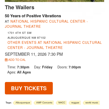
The Wailers
50 Years of Positive Vibrations
NATIONAL HISPANIC CULTURAL CENTER -
AT
JOURNAL THEATRE
1701 4TH ST SW
ALBUQUERQUE NM 87102
OTHER EVENTS AT NATIONAL HISPANIC CULTURAL
CENTER - JOURNAL THEATRE
SEPTEMBER 11, 2026 7:30 PM
ADD TO CAL
Time:
7:30pm
Day:
Friday
Doors:
7:00pm
Ages:
All Ages
BUY TICKETS
Tags:
Albuquerque
AMP Concerts
NHCC
reggae
world music