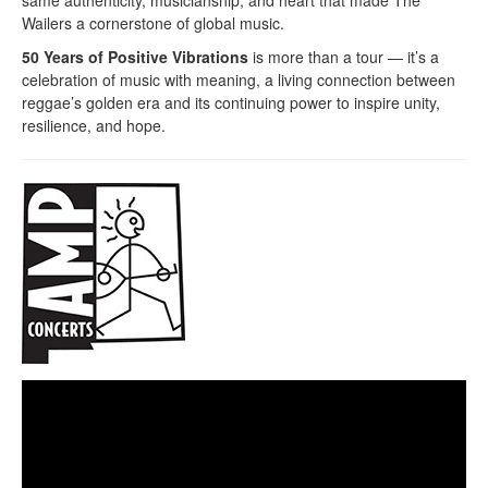
Wailers a cornerstone of global music.
50 Years of Positive Vibrations
is more than a tour — it’s a
celebration of music with meaning, a living connection between
reggae’s golden era and its continuing power to inspire unity,
resilience, and hope.