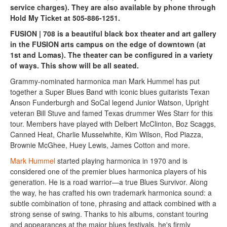
service charges). They are also available by phone through
Hold My Ticket at 505-886-1251.
FUSION | 708 is a beautiful black box theater and art gallery
in the FUSION arts campus on the edge of downtown (at
1st and Lomas). The theater can be configured in a variety
of ways. This show will be all seated.
Grammy-nominated harmonica man Mark Hummel has put
together a Super Blues Band with iconic blues guitarists Texan
Anson Funderburgh and SoCal legend Junior Watson, Upright
veteran Bill Stuve and famed Texas drummer Wes Starr for this
tour. Members have played with Delbert McClinton, Boz Scaggs,
Canned Heat, Charlie Musselwhite, Kim Wilson, Rod Piazza,
Brownie McGhee, Huey Lewis, James Cotton and more.
Mark Hummel
started playing harmonica in 1970 and is
considered one of the premier blues harmonica players of his
generation. He is a road warrior—a true Blues Survivor. Along
the way, he has crafted his own trademark harmonica sound: a
subtle combination of tone, phrasing and attack combined with a
strong sense of swing. Thanks to his albums, constant touring
and appearances at the major blues festivals, he's firmly