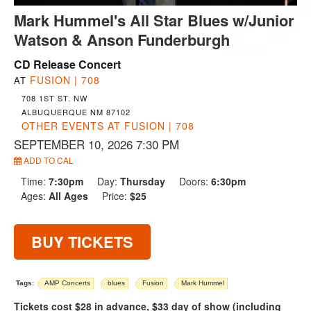
Mark Hummel's All Star Blues w/Junior
Watson & Anson Funderburgh
CD Release Concert
FUSION | 708
AT
708 1ST ST. NW
ALBUQUERQUE NM 87102
OTHER EVENTS AT FUSION | 708
SEPTEMBER 10, 2026 7:30 PM
ADD TO CAL
Time:
7:30pm
Day:
Thursday
Doors:
6:30pm
Ages:
All Ages
Price:
$25
BUY TICKETS
Tags:
AMP Concerts
blues
Fusion
Mark Hummel
Tickets cost $28 in advance, $33 day of show (including