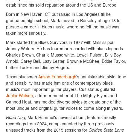
established his solid reputation around the US and Europe.
Born in New Haven, CT but raised in Los Angeles till he
graduated high school, Mark moved to Berkeley at age 18 to
pursue a career in blues music, where he felt the music was
taken more seriously.
Mark started the Blues Survivors in 1977 with Mississippi
Johnny Waters. He has toured or recorded with blues legends
Charles Brown, Charlie Musselwhite, Lowell Fulson, Billy Boy
Arnold, Carey Bell, Lazy Lester, Brownie McGhee, Eddie Taylor,
Luther Tucker and Jimmy Rogers.
Texas bluesman
Anson Funderburgh
's unmistakable style, tone
and sensibility has made him one of contemporary blues
music's most important guitar players. Cult status guitarist
Junior Watson
, a former member of The Mighty Flyers and
Canned Heat, has melded diverse styles to create one of the
most unique and original guitar voices to come along in years.
Road Dog
, Mark Hummel's newest album, features mostly
recordings from 2024, complemented by three previously
unissued tracks from the 2015 sessions for
Golden State Lone