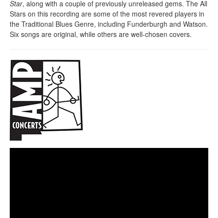
Star
, along with a couple of previously unreleased gems. The All
Stars on this recording are some of the most revered players in
the Traditional Blues Genre, including Funderburgh and Watson.
Six songs are original, while others are well-chosen covers.